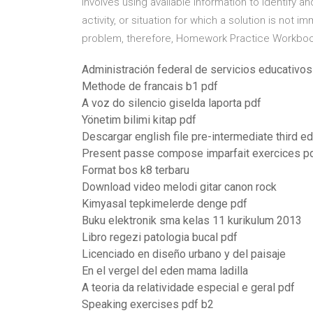
involves using available information to identify a
activity, or situation for which a solution is not i
problem, therefore, Homework Practice Workboo
Administración federal de servicios educativos 
Methode de francais b1 pdf
A voz do silencio giselda laporta pdf
Yönetim bilimi kitap pdf
Descargar english file pre-intermediate third ed
Present passe compose imparfait exercices p
Format bos k8 terbaru
Download video melodi gitar canon rock
Kimyasal tepkimelerde denge pdf
Buku elektronik sma kelas 11 kurikulum 2013
Libro regezi patologia bucal pdf
Licenciado en diseño urbano y del paisaje
En el vergel del eden mama ladilla
A teoria da relatividade especial e geral pdf
Speaking exercises pdf b2