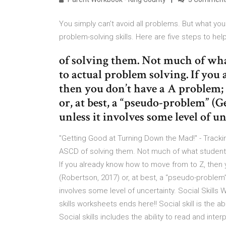
You simply can't avoid all problems. But what y
problem-solving skills. Here are five steps to help
of solving them. Not much of what
to actual problem solving. If yo
then you don’t have a A problem; 
or, at best, a “pseudo-problem” (G
unless it involves some level of u
"Getting Good at Turning Down the Mad!" - Track
ASCD of solving them. Not much of what students 
If you already know how to move from to Z, then 
(Robertson, 2017) or, at best, a “pseudo-problem”
involves some level of uncertainty. Social Skill
skills worksheets ends here!! Social skill is the a
Social skills includes the ability to read and in