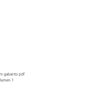
m gabarito pdf
olumen 1