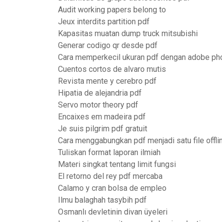
Audit working papers belong to
Jeux interdits partition pdf
Kapasitas muatan dump truck mitsubishi
Generar codigo qr desde pdf
Cara memperkecil ukuran pdf dengan adobe p
Cuentos cortos de alvaro mutis
Revista mente y cerebro pdf
Hipatia de alejandria pdf
Servo motor theory pdf
Encaixes em madeira pdf
Je suis pilgrim pdf gratuit
Cara menggabungkan pdf menjadi satu file offli
Tuliskan format laporan ilmiah
Materi singkat tentang limit fungsi
El retorno del rey pdf mercaba
Calamo y cran bolsa de empleo
Ilmu balaghah tasybih pdf
Osmanlı devletinin divan üyeleri