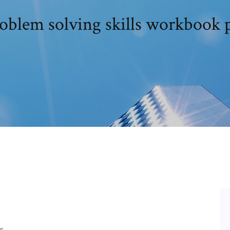
oblem solving skills workbook 
s