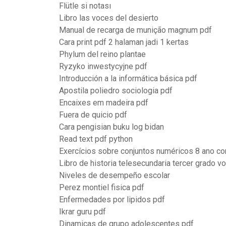
Flütle si notası
Libro las voces del desierto
Manual de recarga de munição magnum pdf
Cara print pdf 2 halaman jadi 1 kertas
Phylum del reino plantae
Ryzyko inwestycyjne pdf
Introducción a la informática básica pdf
Apostila poliedro sociologia pdf
Encaixes em madeira pdf
Fuera de quicio pdf
Cara pengisian buku log bidan
Read text pdf python
Exercícios sobre conjuntos numéricos 8 ano co
Libro de historia telesecundaria tercer grado v
Niveles de desempeño escolar
Perez montiel fisica pdf
Enfermedades por lipidos pdf
Ikrar guru pdf
Dinamicas de grupo adolescentes pdf