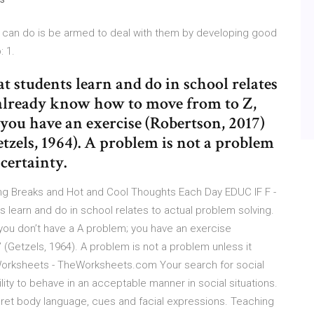
ou can do is be armed to deal with them by developing good
: 1.
 students learn and do in school relates
u already know how to move from to Z,
you have an exercise (Robertson, 2017)
etzels, 1964). A problem is not a problem
ncertainty.
ing Breaks and Hot and Cool Thoughts Each Day EDUC IF F -
learn and do in school relates to actual problem solving.
you don’t have a A problem; you have an exercise
 (Getzels, 1964). A problem is not a problem unless it
s Worksheets - TheWorksheets.com Your search for social
bility to behave in an acceptable manner in social situations.
terpret body language, cues and facial expressions. Teaching