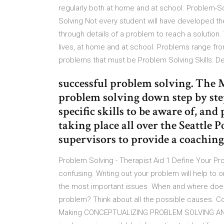
regularly both at home and at school. Problem-So
Solving Not every student will have developed t
through details of a problem to reach a solution
lives, at home and at school. Problems range f
problems that must be Problem Solving Skills: De
successful problem solving. The 
problem solving down step by step 
specific skills to be aware of, and
taking place all over the Seattle
supervisors to provide a coaching
Problem Solving - Therapist Aid 1 Define Your Pr
confusing. Writing out your problem will help to o
the most important issues. When and where doe
problem? Think about all the possible causes. 
Making CONCEPTUALIZING PROBLEM SOLVING AND