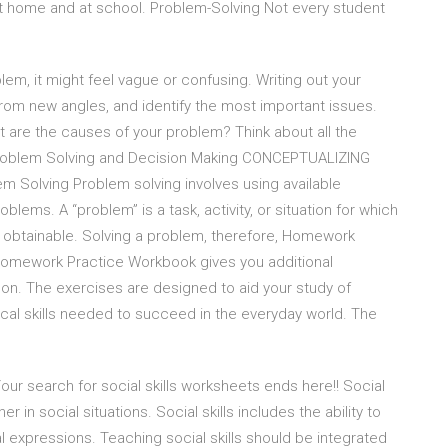
 at home and at school. Problem-Solving Not every student
em, it might feel vague or confusing. Writing out your
 from new angles, and identify the most important issues.
re the causes of your problem? Think about all the
Problem Solving and Decision Making CONCEPTUALIZING
olving Problem solving involves using available
oblems. A “problem” is a task, activity, or situation for which
or obtainable. Solving a problem, therefore, Homework
Homework Practice Workbook gives you additional
on. The exercises are designed to aid your study of
al skills needed to succeed in the everyday world. The
r search for social skills worksheets ends here!! Social
er in social situations. Social skills includes the ability to
l expressions. Teaching social skills should be integrated