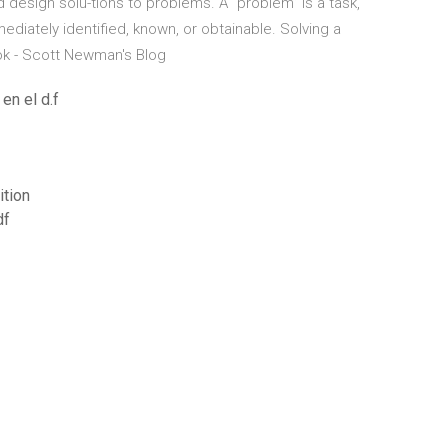
nd design solu-tions to problems. A “problem” is a task,
mmediately identified, known, or obtainable. Solving a
k - Scott Newman's Blog
en el d.f
ition
df