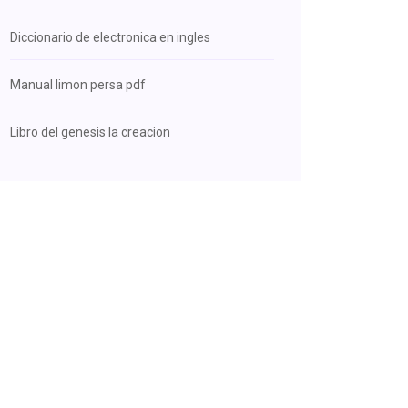
Diccionario de electronica en ingles
Manual limon persa pdf
Libro del genesis la creacion