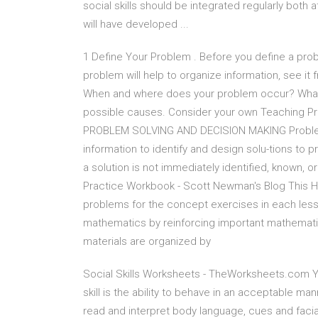
social skills should be integrated regularly both
will have developed ...
1 Define Your Problem . Before you define a probl
problem will help to organize information, see it
When and where does your problem occur? What a
possible causes. Consider your own Teaching 
PROBLEM SOLVING AND DECISION MAKING Problem S
information to identify and design solu-tions to pr
a solution is not immediately identified, known, 
Practice Workbook - Scott Newman's Blog This 
problems for the concept exercises in each less
mathematics by reinforcing important mathematic
materials are organized by
Social Skills Worksheets - TheWorksheets.com You
skill is the ability to behave in an acceptable mann
read and interpret body language, cues and facia