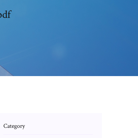
pdf
Category