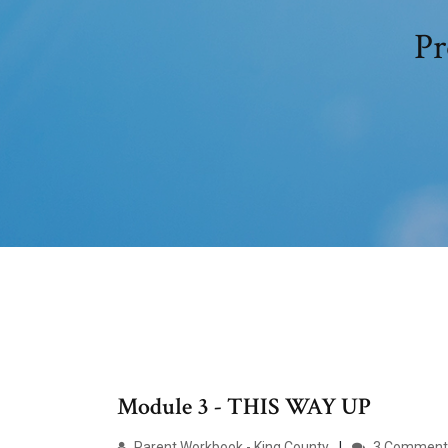
Pr
Module 3 - THIS WAY UP
Parent Workbook - King County
3 Comment