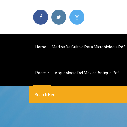
Home
Medios De Cultivo Para Microbiologia Pdf
Pages
Arqueologia Del Mexico Antiguo Pdf