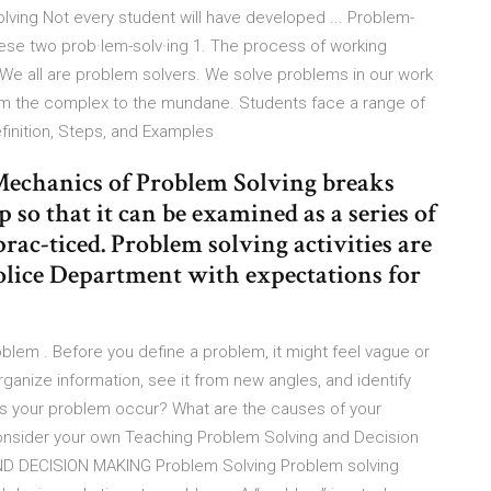
lving Not every student will have developed ... Problem-
hese two prob·lem-solv·ing 1. The process of working
. We all are problem solvers. We solve problems in our work
rom the complex to the mundane. Students face a range of
finition, Steps, and Examples
Mechanics of Problem Solving breaks
so that it can be examined as a series of
 prac-ticed. Problem solving activities are
 Police Department with expectations for
oblem . Before you define a problem, it might feel vague or
rganize information, see it from new angles, and identify
s your problem occur? What are the causes of your
Consider your own Teaching Problem Solving and Decision
 DECISION MAKING Problem Solving Problem solving