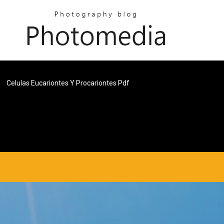
Celulas Eucariontes Y Procariontes Pdf