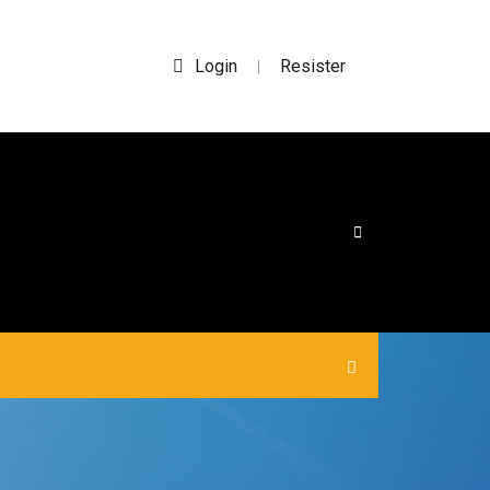
Login
Resister
|